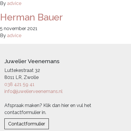
By
advice
Herman Bauer
5 november 2021
By
advice
Juwelier Veenemans
Luttekestraat 32
8011 LR, Zwolle
038 421 59 41
info@juwelierveenemans.nl
Afspraak maken? Klik dan hier en vul het
contactformulier in.
Contactformulier