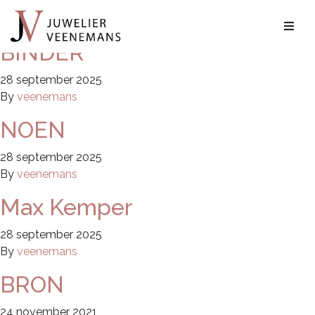
Archieven:
Merken
BINDER
28 september 2025
By
veenemans
NOEN
28 september 2025
By
veenemans
Max Kemper
28 september 2025
By
veenemans
BRON
24 november 2021