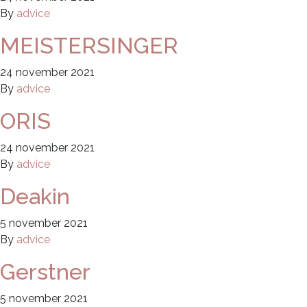
By
advice
MEISTERSINGER
24 november 2021
By
advice
ORIS
24 november 2021
By
advice
Deakin
5 november 2021
By
advice
Gerstner
5 november 2021